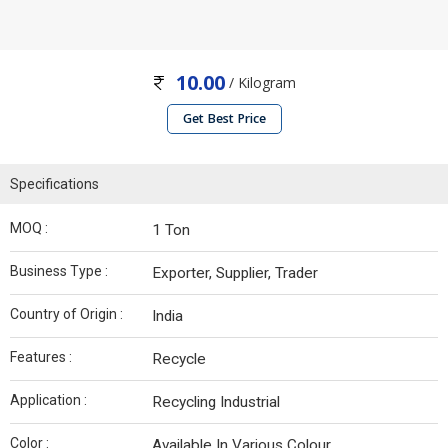
10.00
/ Kilogram
Get Best Price
Specifications
MOQ :
1 Ton
Business Type :
Exporter, Supplier, Trader
Country of Origin :
India
Features :
Recycle
Application :
Recycling Industrial
Color :
Available In Various Colour