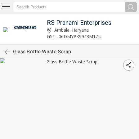
RS Pranami Enterprises
Ambala, Haryana
GST : 06DMYPK9943M1ZU
Glass Bottle Waste Scrap