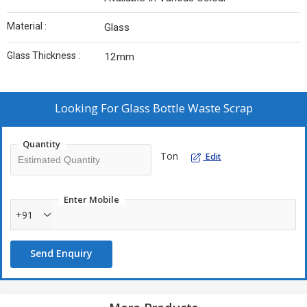
Material :
Glass
Glass Thickness :
12mm
Looking For
Glass Bottle Waste Scrap
Quantity
Ton
Edit
Enter Mobile
+91
Send Enquiry