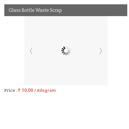
Glass Bottle Waste Scrap
₹ 10.00
/ Kilogram
Price :