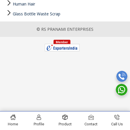
Human Hair
Glass Bottle Waste Scrap
© RS PRANAMI ENTERPRISES
Home
Profile
Product
Contact
Call Us