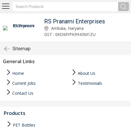
RS Pranami Enterprises
Ambala, Haryana
GST : 06DMYPK9943M1ZU
Sitemap
General Links
Home
About Us
Current Jobs
Testimonials
Contact Us
Products
PET Bottles