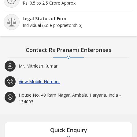
Rs. 0.5 to 2.5 Crore Approx.
Legal Status of Firm
Individual (Sole proprietorship)
Contact Rs Pranami Enterprises
Mr. Mithlesh Kumar
View Mobile Number
House No. 49 Ram Nagar, Ambala, Haryana, India -
134003
Quick Enquiry