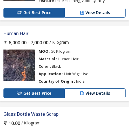
Feature :
Fine Finishing, Good Quality
Get Best Price
View Details
Human Hair
/ Kilogram
6,000.00 - 7,000.00
MOQ :
50 Kilogram
Material :
Human Hair
Color :
Black
Application :
Hair Wigs Use
Country of Origin :
India
Get Best Price
View Details
Glass Bottle Waste Scrap
/ Kilogram
10.00