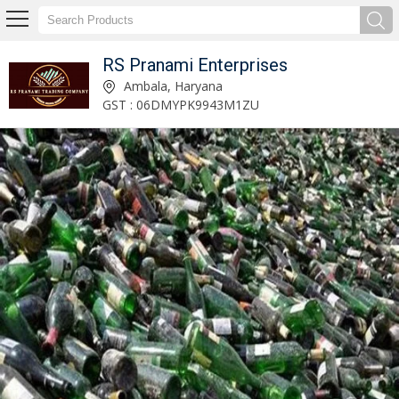
RS Pranami Enterprises
Glass Bottle Waste Scrap Manufacturer and Supplier
Ambala, Haryana
GST : 06DMYPK9943M1ZU