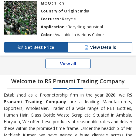
MOQ :
1 Ton
Country of Origin :
India
Features :
Recycle
Application :
Recycling Industrial
Color :
Available In Various Colour
Get Best Price
View Details
View all
Welcome to RS Pranami Trading Company
Established as a Proprietorship firm in the year
2020
, we
RS
Pranami Trading Company
are a leading Manufacturers,
Exporters, Wholesaler, Trader of a wide range of PET Bottles,
Human Hair, Glass Bottle Waste Scrap etc. Situated in Ambala,
Haryana, We offer these products at reasonable rates and deliver
these within the promised time-frame. Under the headship of Mr.
Mithlesh Kumar, we have gained a huge clientele across the