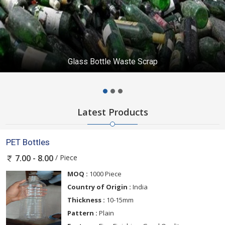
Glass Bottle Waste Scrap
Latest Products
PET Bottles
/ Piece
7.00 - 8.00
MOQ :
1000 Piece
Country of Origin :
India
Thickness :
10-15mm
Pattern :
Plain