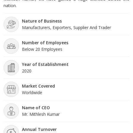
nation.
Nature of Business
Manufacturers, Exporters, Supplier And Trader
Number of Employees
Below 20 Employees
Year of Establishment
2020
Market Covered
Worldwide
Name of CEO
Mr. Mithlesh Kumar
Annual Turnover